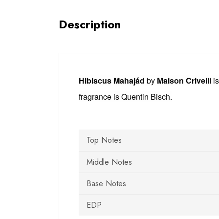
Description
Hibiscus Mahajád
by
Maison Crivelli
is
fragrance is Quentin Bisch.
Top Notes
Middle Notes
Base Notes
EDP