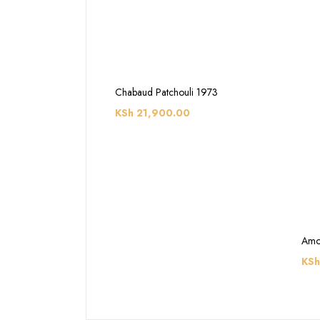
Chabaud Patchouli 1973
KSh
21,900.00
Amo
KSh