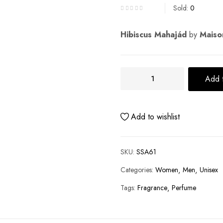
Sold:
0
Hibiscus Mahajád
by
Maison
Add t
Add to wishlist
SKU:
SSA61
Categories:
Women
Men
Unisex
Tags:
Fragrance
Perfume