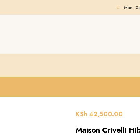
Mon - S
KSh
42,500.00
Maison Crivelli Hi