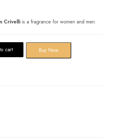
 Crivelli
is a fragrance for women and men.
o cart
Buy Now