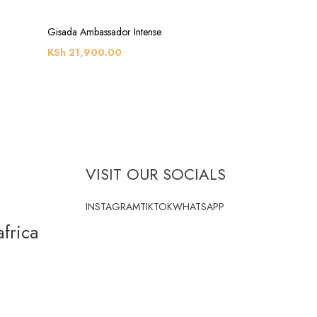
Gisada Ambassador Intense
KSh
21,900.00
VISIT OUR SOCIALS
INSTAGRAM
TIKTOK
WHATSAPP
frica