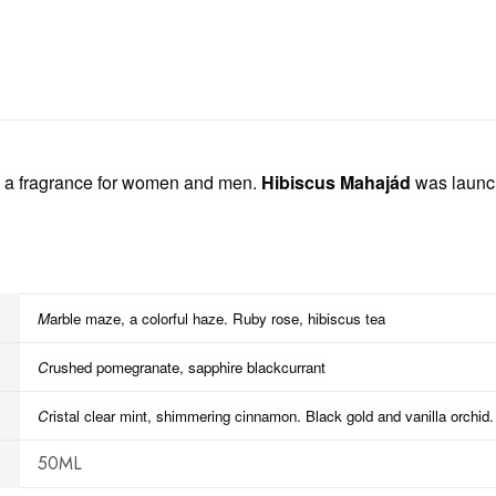
 a fragrance for women and men.
Hibiscus Mahajád
was launch
M
arble maze, a colorful haze. Ruby r
ose, hibiscus tea
C
rushed pomegranate, sapphire blackcurrant
C
ristal clear mint, shimmering cinnamon. Black gold
and vanilla orchid.
50ML