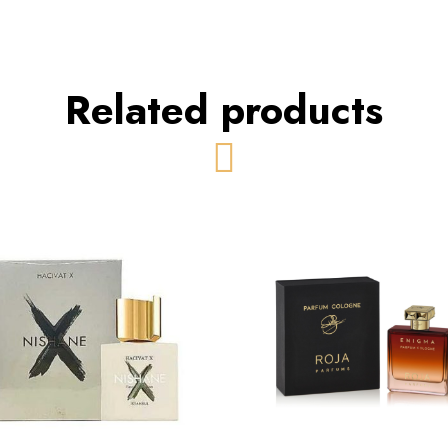
Related products