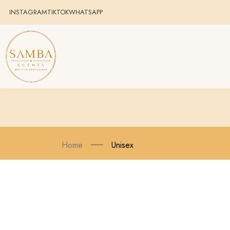
INSTAGRAM
TIKTOK
WHATSAPP
Home
Unisex