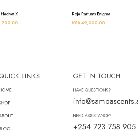
 Hacivat X
Roja Parfums Enigma
,700.00
KSh
49,000.00
QUICK LINKS
GET IN TOUCH
HOME
HAVE QUESTIONS?
info@sambascents.a
SHOP
ABOUT
NEED ASSISTANCE?
+254 723 758 905
BLOG