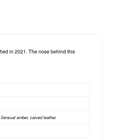
ed in 2021. The nose behind this
Sensual amber, carved leather.