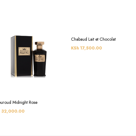
Chabaud Lait et Chocolat
KSh
17,500.00
uroud Midnight Rose
32,000.00