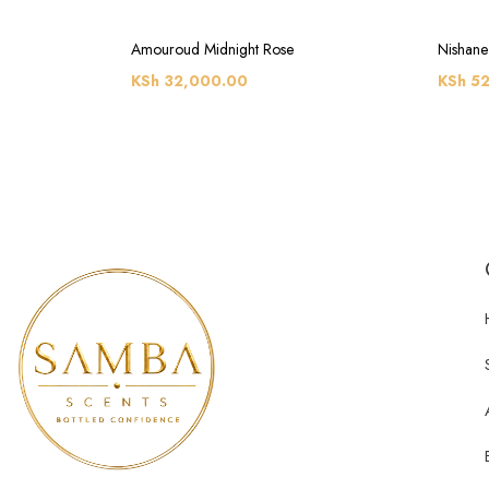
Amouroud Midnight Rose
Nishane
KSh
32,000.00
KSh
52