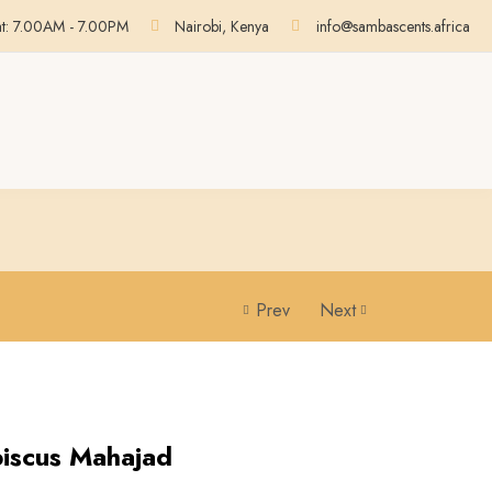
at: 7.00AM - 7.00PM
Nairobi, Kenya
info@sambascents.africa
Prev
Next
biscus Mahajad