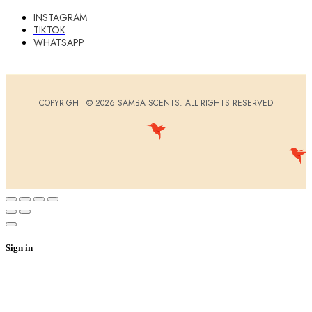
INSTAGRAM
TIKTOK
WHATSAPP
COPYRIGHT © 2026 SAMBA SCENTS. ALL RIGHTS RESERVED
Sign in