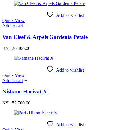
Add to wishlist
Quick View
Add to cart
+
Van Cleef & Arpels Gardenia Petale
KSh
20,400.00
Add to wishlist
Quick View
Add to cart
+
Nishane Hacivat X
KSh
52,700.00
Add to wishlist
Quick View