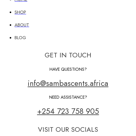
SHOP
ABOUT
BLOG
GET IN TOUCH
HAVE QUESTIONS?
info@sambascents.africa
NEED ASSISTANCE?
+254 723 758 905
VISIT OUR SOCIALS