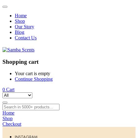
Home
Shop
Our Story
Blog
Contact Us
Shopping cart
Your cart is empty
Continue Shopping
0
Cart
Home
Shop
Checkout
INSTAGRAM