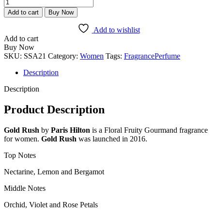
Paris
Hilton
Add to cart
Buy Now
Gold
Rush
Add to wishlist
quantity
Add to cart
Buy Now
SKU:
SSA21
Category:
Women
Tags:
Fragrance
Perfume
Description
Description
Product Description
Gold Rush
by
Paris Hilton
is a Floral Fruity Gourmand fragrance
for women.
Gold Rush
was launched in 2016.
Top Notes
Nectarine, Lemon and Bergamot
Middle Notes
Orchid, Violet and Rose Petals