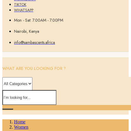
TIKTOK
WHATSAPP
Mon - Sat: 7.00AM - 7.00PM
Nairobi, Kenya
info@sambascents.africa
WHAT ARE YOU LOOKING FOR ?
Home
Women