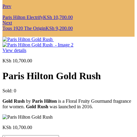
Prev
Paris Hilton Electrify
KSh
10,700.00
Next
Tous 1920 The Origin
KSh
9,200.00
View details
KSh
10,700.00
Paris Hilton Gold Rush
Sold:
0
Gold Rush
by
Paris Hilton
is a Floral Fruity Gourmand fragrance
for women.
Gold Rush
was launched in 2016.
KSh
10,700.00