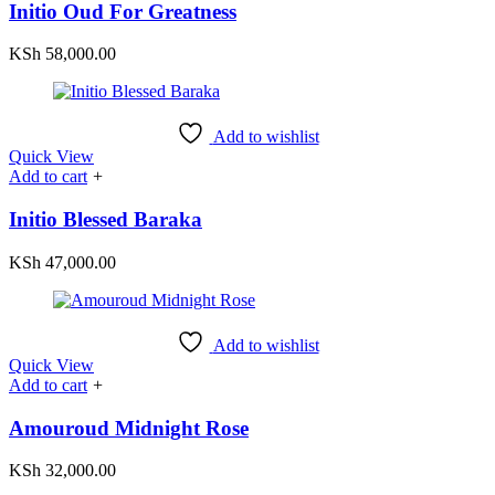
Initio Oud For Greatness
KSh
58,000.00
Add to wishlist
Quick View
Add to cart
+
Initio Blessed Baraka
KSh
47,000.00
Add to wishlist
Quick View
Add to cart
+
Amouroud Midnight Rose
KSh
32,000.00