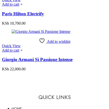
Add to cart
+
Paris Hilton Electrify
KSh
10,700.00
Add to wishlist
Quick View
Add to cart
+
Giorgio Armani Sì Passione Intense
KSh
22,000.00
QUICK LINKS
HOME