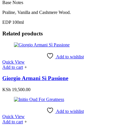
Base Notes
Praline, Vanilla and Cashmere Wood.
EDP 100ml
Related products
Add to wishlist
Quick View
Add to cart
+
Giorgio Armani Sì Passione
KSh
19,500.00
Add to wishlist
Quick View
Add to cart
+