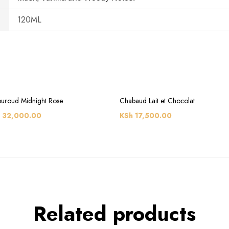
120ML
uroud Midnight Rose
Chabaud Lait et Chocolat
32,000.00
KSh
17,500.00
Related products