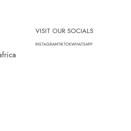
VISIT OUR SOCIALS
INSTAGRAM
TIKTOK
WHATSAPP
frica