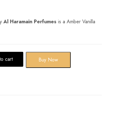
y
Al Haramain Perfumes
is a Amber Vanilla
o cart
Buy Now