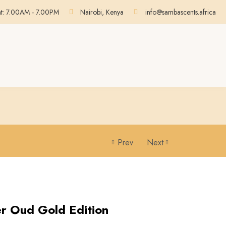
at: 7.00AM - 7.00PM
Nairobi, Kenya
info@sambascents.africa
Prev
Next
r Oud Gold Edition