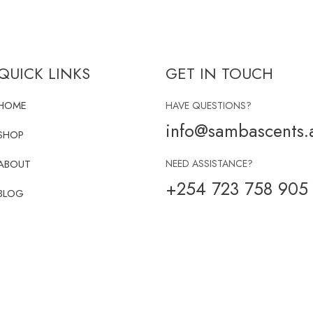
QUICK LINKS
GET IN TOUCH
HOME
HAVE QUESTIONS?
info@sambascents.a
SHOP
ABOUT
NEED ASSISTANCE?
+254 723 758 905
BLOG