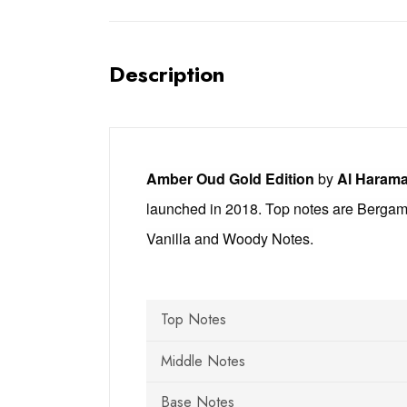
Description
Amber Oud Gold Edition
by
Al Harama
launched in 2018. Top notes are Bergam
Vanilla and Woody Notes.
Top Notes
Middle Notes
Base Notes