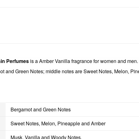
in Perfumes
is a Amber Vanilla fragrance for women and men
ot and Green Notes; middle notes are Sweet Notes, Melon, Pi
Bergamot and Green Notes
Sweet Notes, Melon, Pineapple and Amber
Musk, Vanilla and Woody Notes.