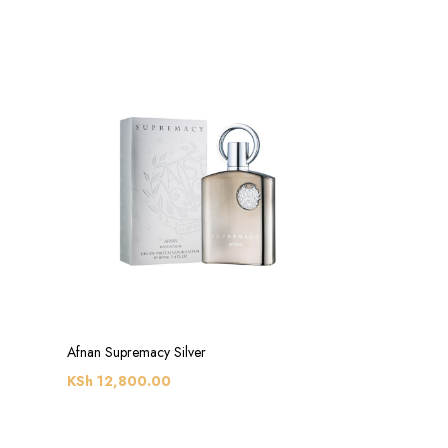
Afnan Supremacy Silver
KSh
12,800.00