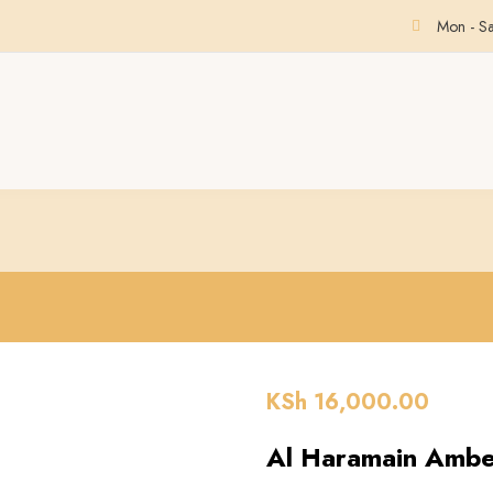
Mon - S
KSh
16,000.00
Al Haramain Ambe