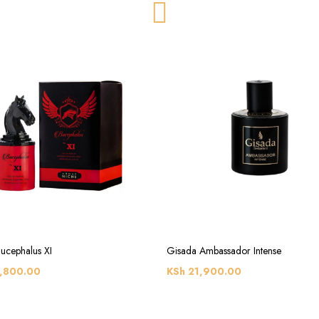
ucephalus XI
Gisada Ambassador Intense
,800.00
KSh
21,900.00