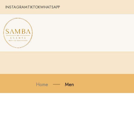
INSTAGRAM
TIKTOK
WHATSAPP
Home
Men