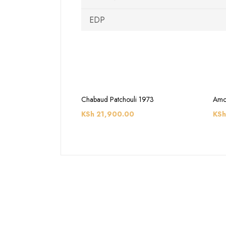
EDP
Chabaud Patchouli 1973
Amo
KSh
21,900.00
KSh