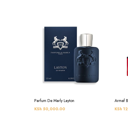
Parfum De Marly Layton
Armaf B
KSh
50,000.00
KSh
12