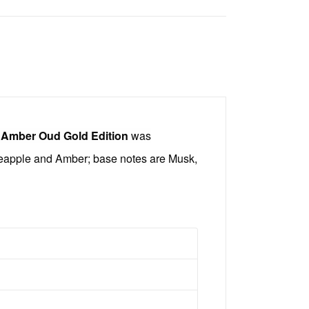
.
Amber Oud Gold Edition
was
neapple and Amber; base notes are Musk,