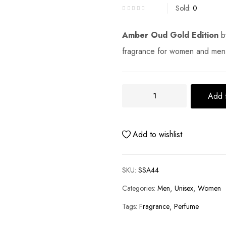
Sold:
0
Amber Oud Gold Edition
b
fragrance for women and men
Add t
Add to wishlist
SKU:
SSA44
Categories:
Men
Unisex
Women
Tags:
Fragrance
Perfume