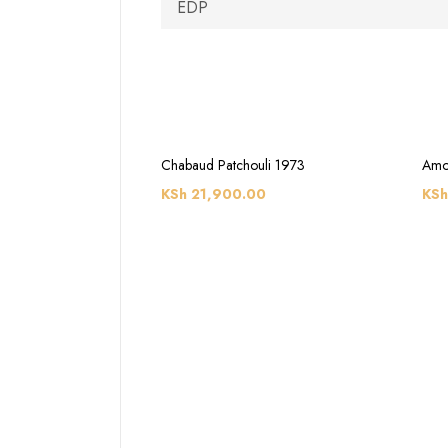
EDP
Chabaud Patchouli 1973
Amo
KSh
21,900.00
KSh