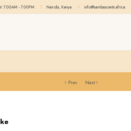
at: 7.00AM - 7.00PM
Nairobi, Kenya
info@sambascents.africa
Prev
Next
rke