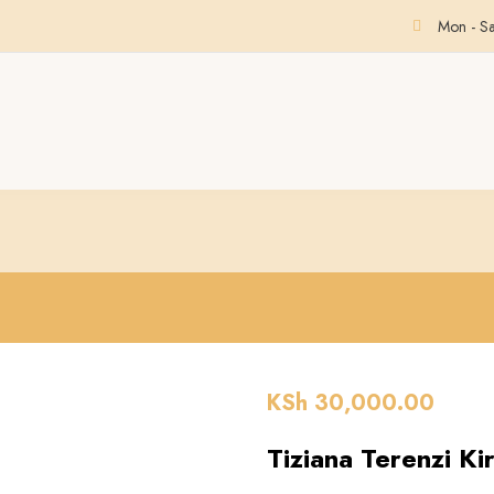
Mon - S
KSh
30,000.00
Tiziana Terenzi Ki