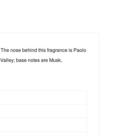
The nose behind this fragrance is Paolo
-Valley; base notes are Musk,