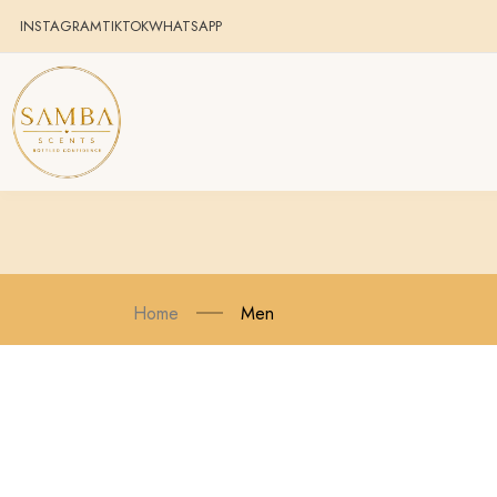
INSTAGRAM
TIKTOK
WHATSAPP
Home
Men