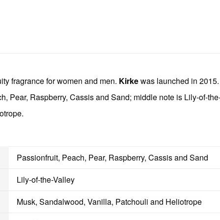
uity fragrance for women and men.
Kirke
was launched in 2015. 
ch, Pear, Raspberry, Cassis and Sand; middle note is Lily-of-the
otrope.
Passionfruit, Peach, Pear, Raspberry, Cassis and Sand
Lily-of-the-Valley
Musk, Sandalwood, Vanilla, Patchouli and Heliotrope