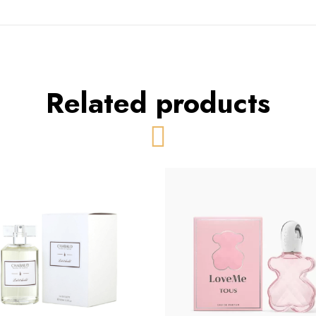
Related products