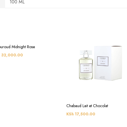
100 ML
uroud Midnight Rose
32,000.00
Chabaud Lait et Chocolat
KSh
17,500.00