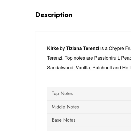
Description
Kirke
by
Tiziana Terenzi
is a Chypre Fr
Terenzi. Top notes are Passionfruit, Pea
Sandalwood, Vanilla, Patchouli and Heli
Top Notes
Middle Notes
Base Notes