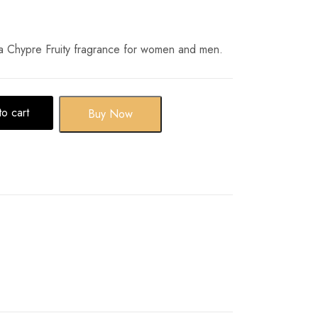
a Chypre Fruity fragrance for women and men.
o cart
Buy Now