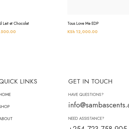
 Lait et Chocolat
Tous Love Me EDP
,500.00
KSh
12,000.00
QUICK LINKS
GET IN TOUCH
HOME
HAVE QUESTIONS?
info@sambascents.a
SHOP
ABOUT
NEED ASSISTANCE?
+254 723 758 905