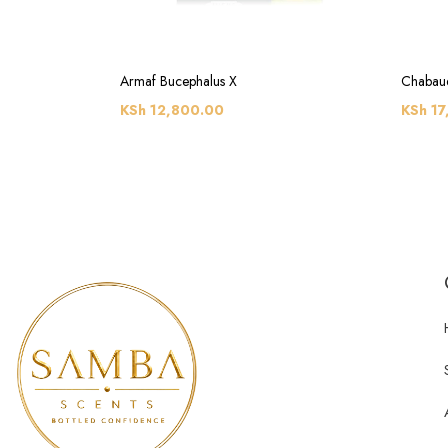
Armaf Bucephalus X
Chabaud
KSh
12,800.00
KSh
17