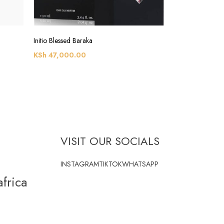
Initio Blessed Baraka
KSh
47,000.00
VISIT OUR SOCIALS
INSTAGRAM
TIKTOK
WHATSAPP
frica