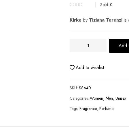
Sold:
0
Kirke
by
Tiziana Terenzi
is 
Add t
Add to wishlist
SKU:
SSA40
Categories:
Women
Men
Unisex
Tags:
Fragrance
Perfume