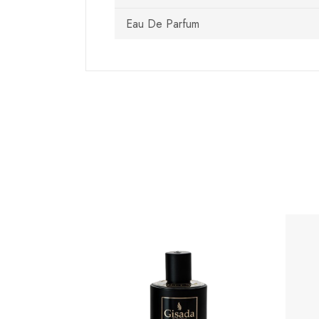
Eau De Parfum