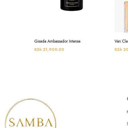
Gisada Ambassador Intense
Van Cle
KSh
21,900.00
KSh
20