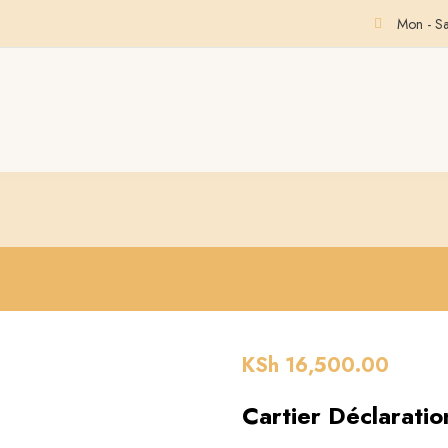
Mon - S
KSh
16,500.00
Cartier Déclarati