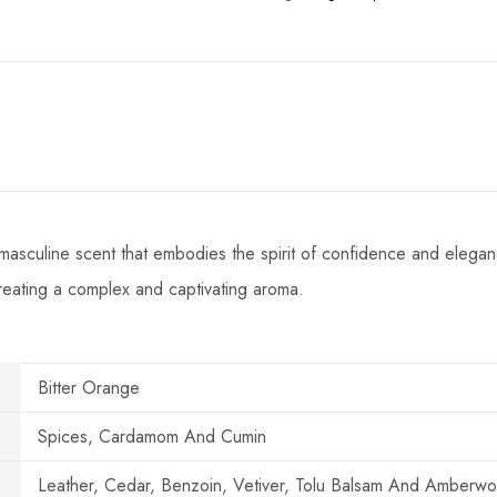
masculine scent that embodies the spirit of confidence and eleganc
creating a complex and captivating aroma.
Bitter Orange
Spices, Cardamom And Cumin
Leather, Cedar, Benzoin, Vetiver, Tolu Balsam And Amberw