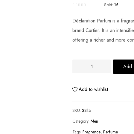
Sold:
15
Déclaration Parfum is a fragr
brand Cartier. It is an intensif
offering a richer and more co
Add t
Add to wishlist
SKU:
SS13
Category:
Men
Tags:
Fragrance
Perfume