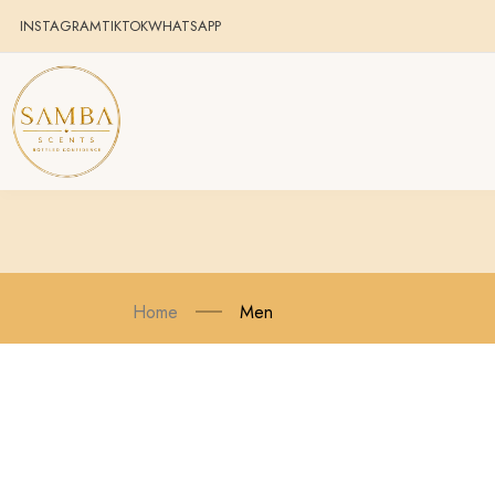
INSTAGRAM
TIKTOK
WHATSAPP
Home
Men