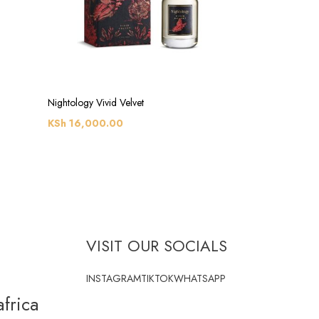
Nightology Vivid Velvet
KSh
16,000.00
VISIT OUR SOCIALS
INSTAGRAM
TIKTOK
WHATSAPP
frica