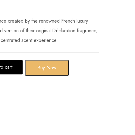
ance created by the renowned French luxury
ied version of their original Déclaration fragrance,
ncentrated scent experience.
o cart
Buy Now