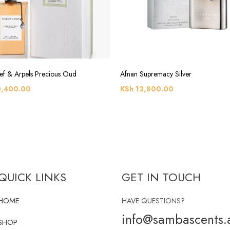
ef & Arpels Precious Oud
Afnan Supremacy Silver
,400.00
KSh
12,800.00
QUICK LINKS
GET IN TOUCH
HOME
HAVE QUESTIONS?
info@sambascents.a
SHOP