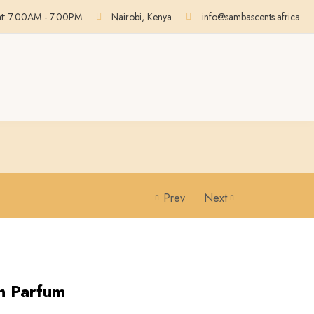
at: 7.00AM - 7.00PM
Nairobi, Kenya
info@sambascents.africa
Prev
Next
on Parfum