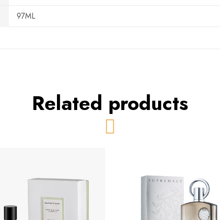
97ML
Related products