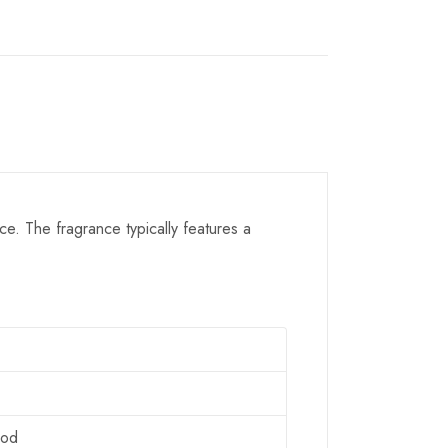
e. The fragrance typically features a
ood