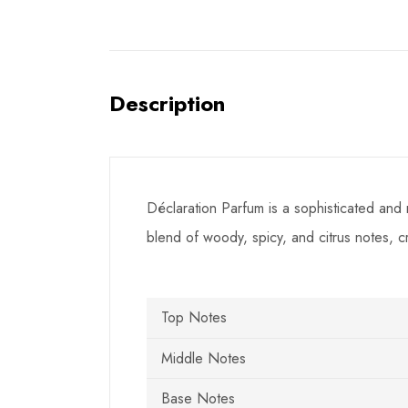
Description
Déclaration Parfum is a sophisticated and 
blend of woody, spicy, and citrus notes, 
Top Notes
Middle Notes
Base Notes