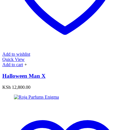
Add to wishlist
Quick View
Add to cart
+
Halloween Man X
KSh
12,800.00