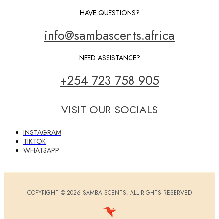
HAVE QUESTIONS?
info@sambascents.africa
NEED ASSISTANCE?
+254 723 758 905
VISIT OUR SOCIALS
INSTAGRAM
TIKTOK
WHATSAPP
COPYRIGHT © 2026 SAMBA SCENTS. ALL RIGHTS RESERVED