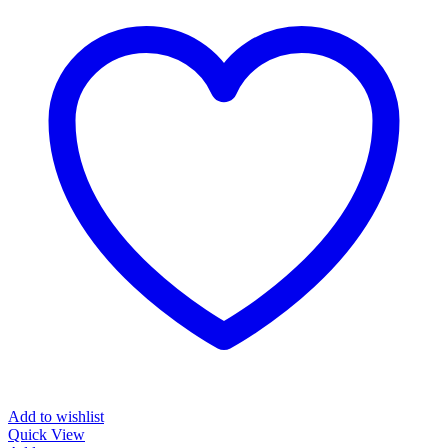
Add to wishlist
Quick View