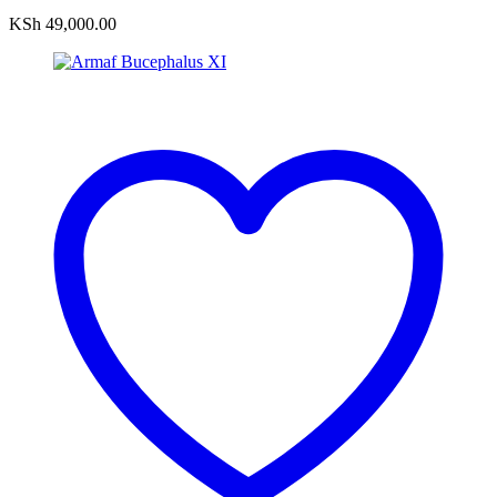
KSh
49,000.00