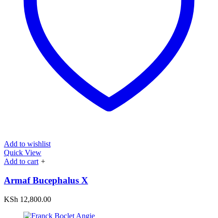
Add to wishlist
Quick View
Add to cart
+
Armaf Bucephalus X
KSh
12,800.00