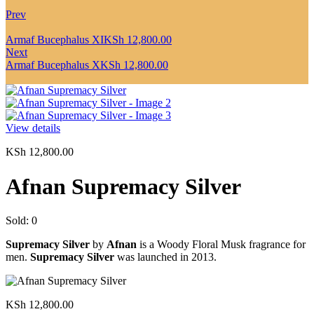
Prev
Armaf Bucephalus XI
KSh
12,800.00
Next
Armaf Bucephalus X
KSh
12,800.00
View details
KSh
12,800.00
Afnan Supremacy Silver
Sold:
0
Supremacy Silver
by
Afnan
is a Woody Floral Musk fragrance for
men.
Supremacy Silver
was launched in 2013.
KSh
12,800.00