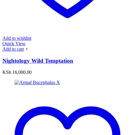
Add to wishlist
Quick View
Add to cart
+
Nightology Wild Temptation
KSh
16,000.00