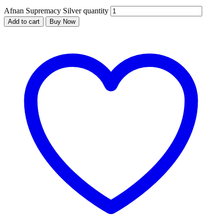
Afnan Supremacy Silver quantity
Add to cart
Buy Now