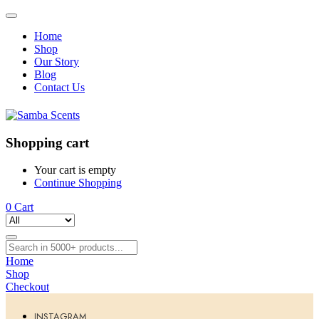
Home
Shop
Our Story
Blog
Contact Us
Shopping cart
Your cart is empty
Continue Shopping
0
Cart
Home
Shop
Checkout
INSTAGRAM