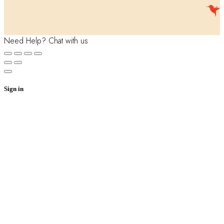
Need Help? Chat with us
Sign in