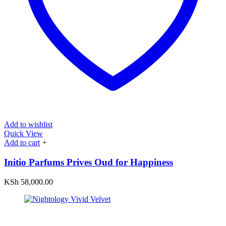
Add to wishlist
Quick View
Add to cart
+
Initio Parfums Prives Oud for Happiness
KSh
58,000.00