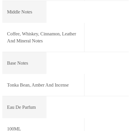
Middle Notes
Coffee, Whiskey, Cinnamon, Leather
And Mineral Notes
Base Notes
Tonka Bean, Amber And Incense
Eau De Parfum
100ML