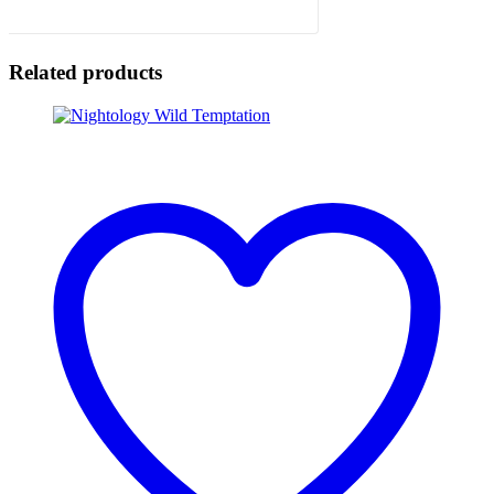
Related products