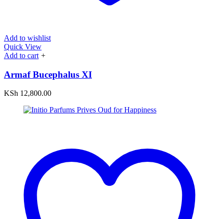
Add to wishlist
Quick View
Add to cart
+
Armaf Bucephalus XI
KSh
12,800.00