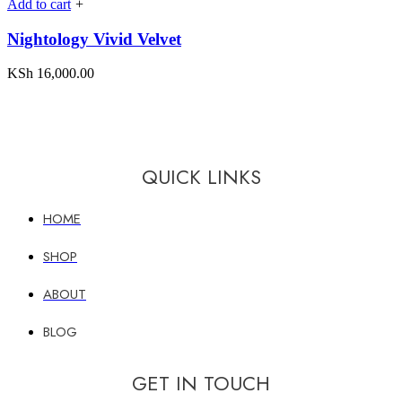
Add to cart
+
Nightology Vivid Velvet
KSh
16,000.00
QUICK LINKS
HOME
SHOP
ABOUT
BLOG
GET IN TOUCH