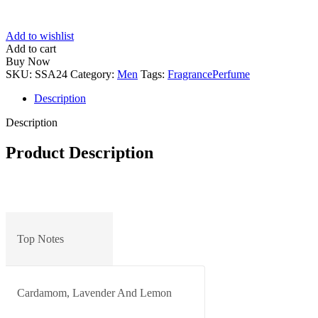
Add to wishlist
Add to cart
Buy Now
SKU:
SSA24
Category:
Men
Tags:
Fragrance
Perfume
Description
Description
Product Description
Top Notes
Cardamom, Lavender And Lemon