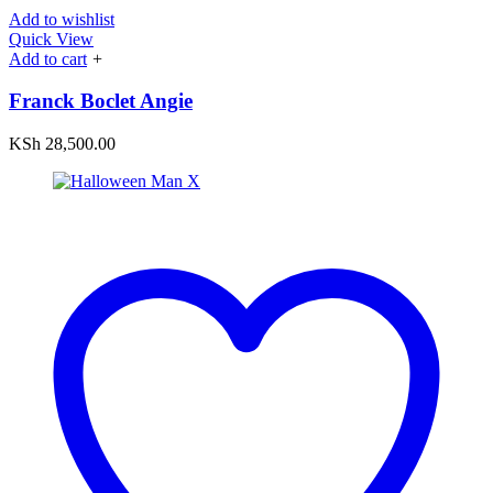
Add to wishlist
Quick View
Add to cart
+
Franck Boclet Angie
KSh
28,500.00