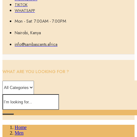
TIKTOK
WHATSAPP
Mon - Sat: 7.00AM - 7.00PM
Nairobi, Kenya
info@sambascents.africa
WHAT ARE YOU LOOKING FOR ?
Home
Men