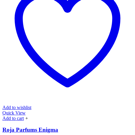
Add to wishlist
Quick View
Add to cart
+
Roja Parfums Enigma