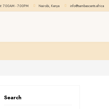
at: 7.00AM - 7.00PM
Nairobi, Kenya
info@sambascents.africa
Search