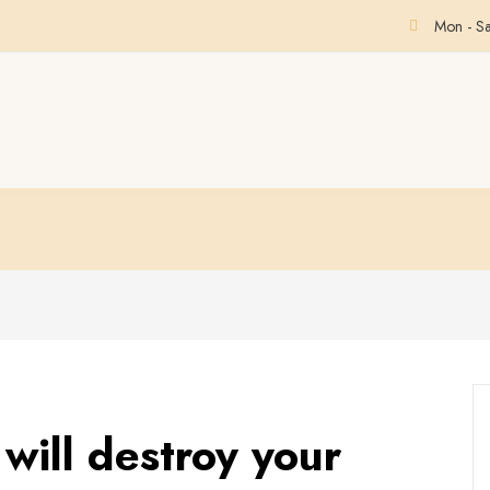
Mon - S
will destroy your