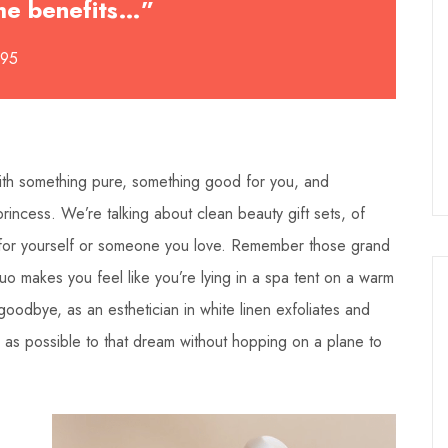
 the benefits…”
495
 with something pure, something good for you, and
incess. We’re talking about clean beauty gift sets, of
for yourself or someone you love. Remember those grand
o makes you feel like you’re lying in a spa tent on a warm
oodbye, as an esthetician in white linen exfoliates and
se as possible to that dream without hopping on a plane to