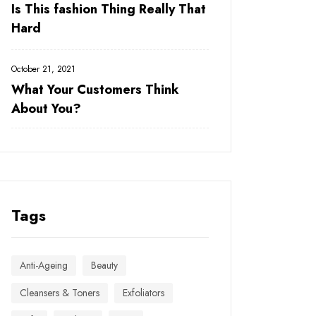
Is This fashion Thing Really That
Hard
October 21, 2021
What Your Customers Think
About You?
Tags
Anti-Ageing
Beauty
Cleansers & Toners
Exfoliators