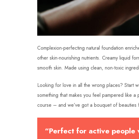
Complexion-perfecting natural foundation enriche
other skin-nourishing nutrients. Creamy liquid form
smooth skin. Made using clean, non-toxic ingre
Looking for love in all the wrong places? Start
something that makes you feel pampered like a pr
course – and we’ve got a bouquet of beauties f
“Perfect for active people