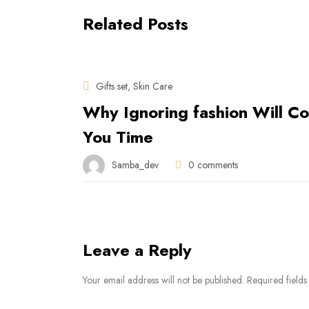
Related Posts
Gifts set
Skin Care
,
Why Ignoring fashion Will Co
You Time
Samba_dev
0
comments
Leave a Reply
Your email address will not be published. Required fields