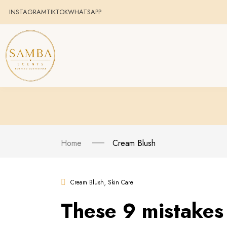
INSTAGRAM
TIKTOK
WHATSAPP
Home
Cream Blush
,
Cream Blush
Skin Care
These 9 mistakes 