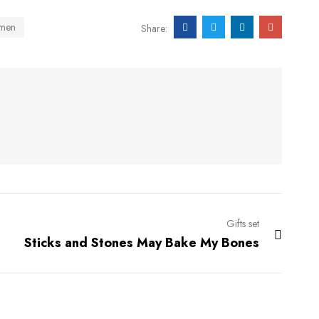
men
Share:
Gifts set
Sticks and Stones May Bake My Bones