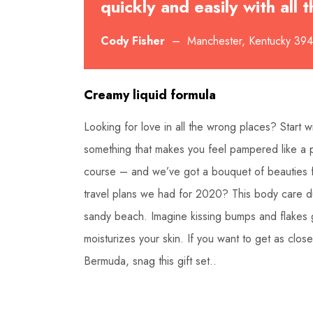
quickly and easily with all
Cody Fisher
– Manchester, Kentucky 39
Creamy liquid formula
Looking for love in all the wrong places? Start
something that makes you feel pampered like a pr
course – and we’ve got a bouquet of beauties 
travel plans we had for 2020? This body care du
sandy beach. Imagine kissing bumps and flakes g
moisturizes your skin. If you want to get as clo
Bermuda, snag this gift set..