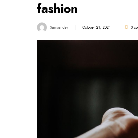
fashion
Samba_dev
October 21, 2021
0
co