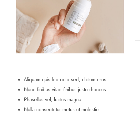
Aliquam quis leo odio sed, dictum eros
Nunc finibus vitae finibus justo rhoncus
Phasellus vel, luctus magna
Nulla consectetur metus ut molestie