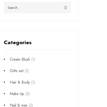
Categories
Cream Blush
(1)
Gifts set
(2)
Hair & Body
(1)
Make Up
(2)
Nail & wax
(2)