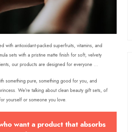
d with antioxidant-packed superfruits, vitamins, and
ula sets with a pristine matte finish for soft, velvety
dients, our products are designed for everyone …
 with something pure, something good for you, and
incess. We’re talking about clean beauty gift sets, of
or yourself or someone you love.
 who want a product that absorbs