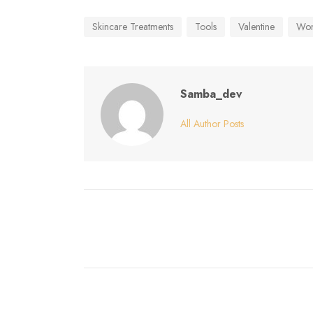
Skincare Treatments
Tools
Valentine
Wo
Samba_dev
All Author Posts