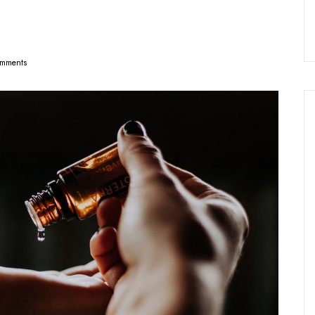
mments