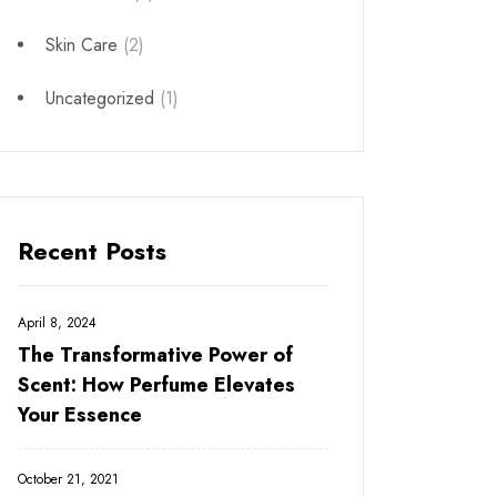
Skin Care
(2)
Uncategorized
(1)
Recent Posts
April 8, 2024
The Transformative Power of
Scent: How Perfume Elevates
Your Essence
October 21, 2021