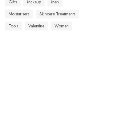
Gifts
Makeup
Men
Moisturisers
Skincare Treatments
Tools
Valentine
Women