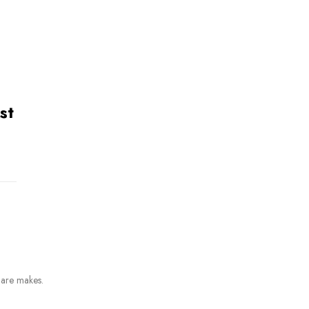
st
 are makes.