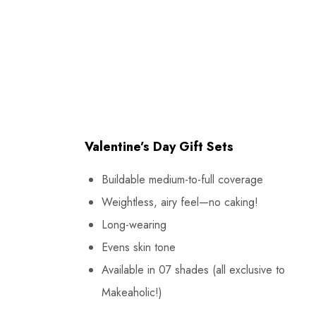
Valentine’s Day Gift Sets
Buildable medium-to-full coverage
Weightless, airy feel—no caking!
Long-wearing
Evens skin tone
Available in 07 shades (all exclusive to
Makeaholic!)